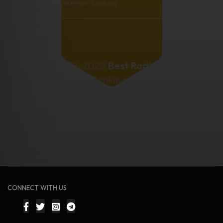
Google Reviw Ranking
2021-2022
Best Radio
Station
Rankings.
CONNECT WITH US