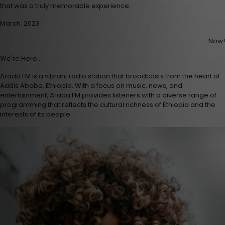
that was a truly memorable experience.
March, 2023
Now!
We're Here...
Arada FM is a vibrant radio station that broadcasts from the heart of
Addis Ababa, Ethiopia. With a focus on music, news, and
entertainment, Arada FM provides listeners with a diverse range of
programming that reflects the cultural richness of Ethiopia and the
interests of its people.