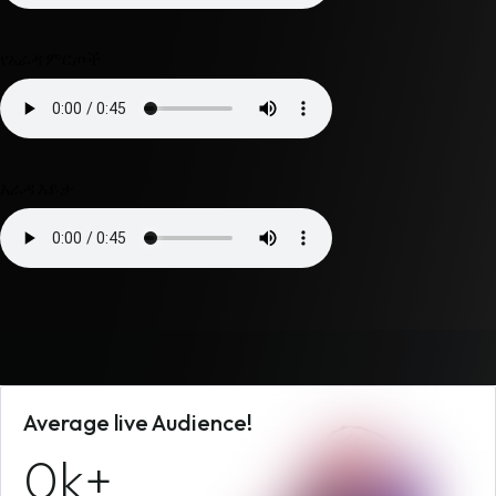
የአራዳ ምርጦች
አራዳ እይታ
Average live Audience!
0