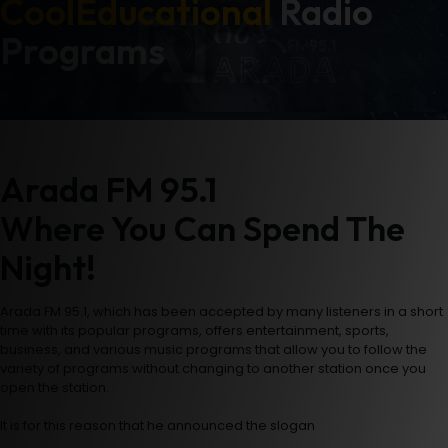
Cool
Educational
Radio
Programs
Arada FM 95.1
Where You Can Spend The
Night!
Arada FM 95.1, which has been accepted by many listeners in a short
time with its popular programs, offers entertainment, sports,
business, and various music programs that allow you to follow the
variety of programs without changing to another station once you
open the station.
It is for this reason that he announced the slogan