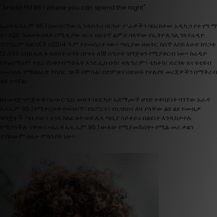
"Arada FM 95.1 where you can spend the night".
አራዳ ኤፍኤም 95.1 በመዝናኛው ኢንዱስትሪ በርካታ ሥራዎችን ባበረከተው አዲካ ኃ.የተ.የግ.ማ
እና ከ20 ዓመታት በላይ በሚዲያው ዘርፍ ከፍተኛ ልምድ ባላቸው የኢትዮጲካሊንክ የሬዲዮ
ፕሮግራም አዘጋጆች በ2014 ዓ.ም የተመሰረተ ነው፡፡ ጣቢያው ዘወትር ከሰኞ እስከ እሁድ ከንጋቱ
12 ሰዓት እስከ ሌሊቱ ስድስት ሰዓት በየቀኑ ለ18 ሰዓታት ዝግጅቱን የሚያቀርብ ነው፡፡ ከሬዲዮ
በተጨማሪም ተደራሽነቱን በማስፋት እንደ ፌስ ቡክ፣ ቴሌግራም፣ ቲክቶክ፣ ድረገጽ እና ዩቲዩብ
በመሳሰሉ የማህበራዊ ትስስር ገጾች በምስል፣ በድምጽና በጽሁፍ የተለያዩ መረጃዎችን በማቅረብ
ላይ ይገኛል፡፡
በተወዳጅ ዝግጅቶቹ በአጭር ጊዜ ውስጥ በበርካታ አድማጮች ዘንድ ተቀባይነት ባገኘው አራዳ
ኤፍኤም 95.1 የሚቀርቡት የመዝናኛ፣ የስፖርት፣ የቢዝነስና ለዛ ያላቸው ልዩ ልዩ የሙዚቃ
ዝግጅቶች ጣቢያውን አንዴ ከከፈቱት ወደ ሌላ ጣቢያ ሳይቀይሩ በልዩነት እንዲከታተሉ
የሚያስችሉ ናቸው፡፡ «አራዳ ኤፍ.ኤም 95.1 ውለው የሚያመሹበት» የሚል መሪ ቃልን
ያነገበውም በዚሁ ምክንያት ነው፡፡