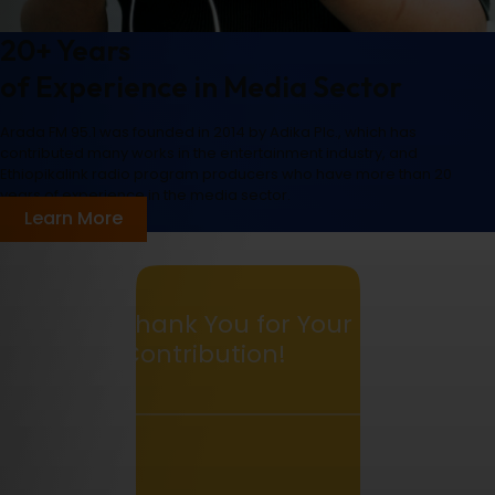
20+ Years
of Experience in Media Sector
Arada FM 95.1 was founded in 2014 by Adika Plc., which has
contributed many works in the entertainment industry, and
Ethiopikalink radio program producers who have more than 20
years of experience in the media sector.
Learn More
Thank You for Your
Contribution!
0