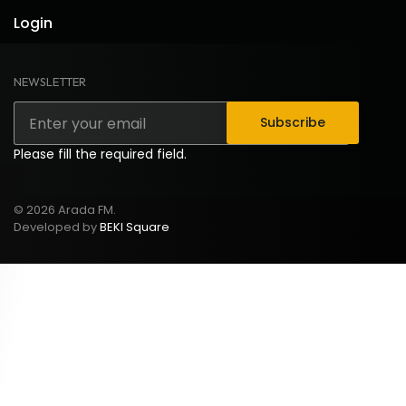
Login
NEWSLETTER
Subscribe
Please fill the required field.
© 2026 Arada FM.
Developed by
BEKI Square