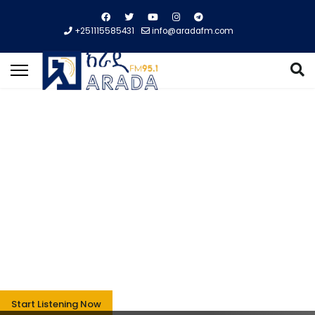
+251115585431
info@aradafm.com
Entertainment,
Sport, Music,
Business ...
We are experienced in satisfying our highest-ever
audience in terms of the above catagories.
Start Listening Now