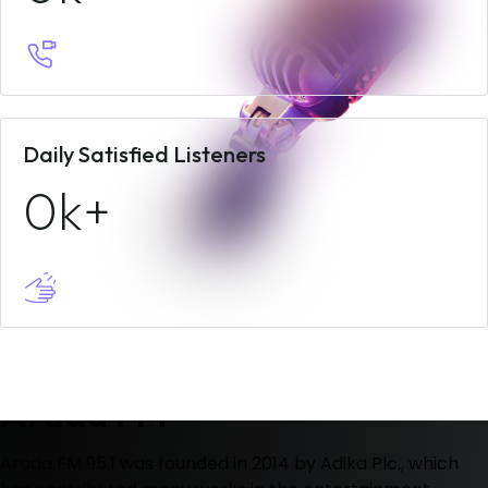
Daily Satisfied Listeners
0
Welcome To
Arada FM
Arada FM 95.1 was founded in 2014 by Adika Plc., which