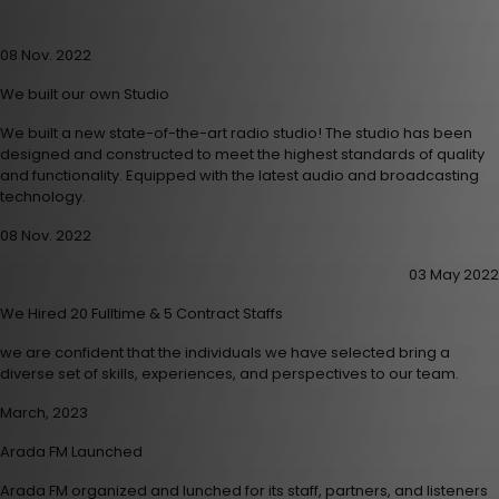
08 Nov. 2022
We built our own Studio
We built a new state-of-the-art radio studio! The studio has been
designed and constructed to meet the highest standards of quality
and functionality. Equipped with the latest audio and broadcasting
technology.
08 Nov. 2022
03 May 2022
We Hired 20 Fulltime & 5 Contract Staffs
we are confident that the individuals we have selected bring a
diverse set of skills, experiences, and perspectives to our team.
March, 2023
Arada FM Launched
Arada FM organized and lunched for its staff, partners, and listeners