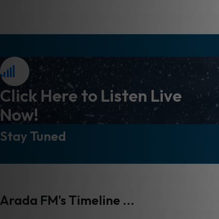
Click Here to Listen Live
Now!
Stay Tuned
Arada FM's Timeline ...