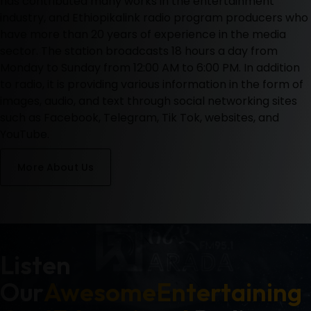
has contributed many works in the entertainment
industry, and Ethiopikalink radio program producers who
have more than 20 years of experience in the media
sector.
The station broadcasts 18 hours a day from
Monday to Sunday from 12:00 AM to 6:00 PM. In addition
to radio, it is providing various information in the form of
images, audio, and text through social networking sites
such as Facebook, Telegram, Tik Tok, websites, and
YouTube.
More About Us
Listen
Our
Awesome
Entertaining