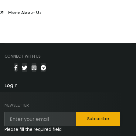
More About Us
CONNECT WITH US
Login
NEWSLETTER
Subscribe
Please fill the required field.