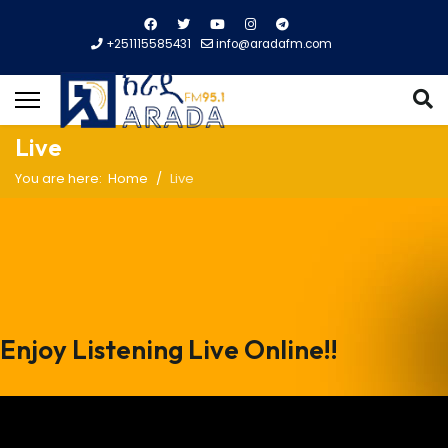
+251115585431
info@aradafm.com
Live
You are here:
Home
Live
Enjoy Listening Live Online!!